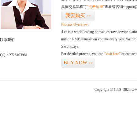
具体交易流程可
“点击这里”
查看或咨询support@
我要购买
>>
Process Overview:
4.cn is a world leading domain escrow service plat
million RMB transaction volume every year. We promi
联系我们
5 workdays.
For detailed process, you can
“visit here”
or contact
QQ：2726103981
BUY NOW
>>
Copyright © 1998 -2025 www